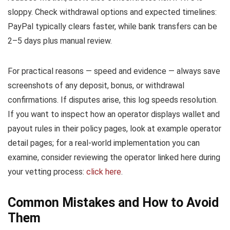
sloppy. Check withdrawal options and expected timelines:
PayPal typically clears faster, while bank transfers can be
2–5 days plus manual review.
For practical reasons — speed and evidence — always save
screenshots of any deposit, bonus, or withdrawal
confirmations. If disputes arise, this log speeds resolution.
If you want to inspect how an operator displays wallet and
payout rules in their policy pages, look at example operator
detail pages; for a real-world implementation you can
examine, consider reviewing the operator linked here during
your vetting process:
click here
.
Common Mistakes and How to Avoid
Them