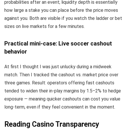
probabilities after an event; liquidity depth is essentially
how large a stake you can place before the price moves
against you. Both are visible if you watch the ladder or bet
sizes on live markets for a few minutes.
Practical mini-case: Live soccer cashout
behavior
At first I thought I was just unlucky during a midweek
match. Then I tracked the cashout vs. market price over
three games. Result: operators offering fast cashouts
tended to widen their in-play margins by 1.5–2% to hedge
exposure — meaning quicker cashouts can cost you value
long-term, even if they feel convenient in the moment.
Reading Casino Transparency