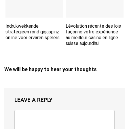
Indrukwekkende
Lévolution récente des lois
strategieën rond gigaspinz
façonne votre expérience
online voor ervaren spelers
au meilleur casino en ligne
suisse aujourdhui
We will be happy to hear your thoughts
LEAVE A REPLY