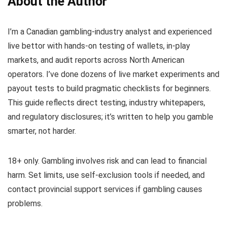
About the Author
I’m a Canadian gambling‑industry analyst and experienced
live bettor with hands-on testing of wallets, in-play
markets, and audit reports across North American
operators. I’ve done dozens of live market experiments and
payout tests to build pragmatic checklists for beginners.
This guide reflects direct testing, industry whitepapers,
and regulatory disclosures; it’s written to help you gamble
smarter, not harder.
18+ only. Gambling involves risk and can lead to financial
harm. Set limits, use self-exclusion tools if needed, and
contact provincial support services if gambling causes
problems.