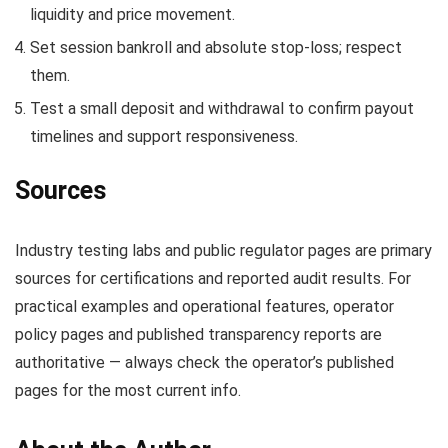
liquidity and price movement.
Set session bankroll and absolute stop-loss; respect
them.
Test a small deposit and withdrawal to confirm payout
timelines and support responsiveness.
Sources
Industry testing labs and public regulator pages are primary
sources for certifications and reported audit results. For
practical examples and operational features, operator
policy pages and published transparency reports are
authoritative — always check the operator’s published
pages for the most current info.