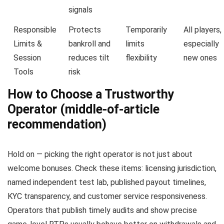
signals
Responsible
Protects
Temporarily
All players,
Limits &
bankroll and
limits
especially
Session
reduces tilt
flexibility
new ones
Tools
risk
How to Choose a Trustworthy
Operator (middle-of-article
recommendation)
Hold on — picking the right operator is not just about
welcome bonuses. Check these items: licensing jurisdiction,
named independent test lab, published payout timelines,
KYC transparency, and customer service responsiveness.
Operators that publish timely audits and show precise