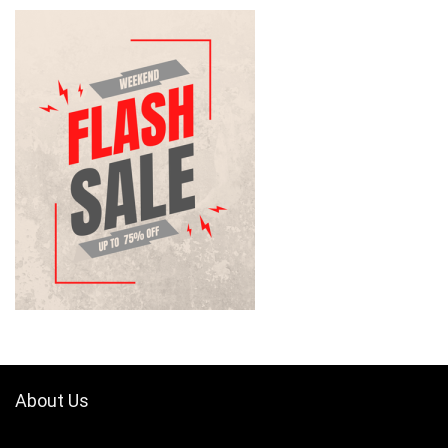
About Us