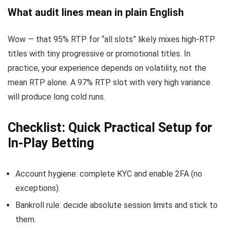
What audit lines mean in plain English
Wow — that 95% RTP for “all slots” likely mixes high‑RTP
titles with tiny progressive or promotional titles. In
practice, your experience depends on volatility, not the
mean RTP alone. A 97% RTP slot with very high variance
will produce long cold runs.
Checklist: Quick Practical Setup for
In-Play Betting
Account hygiene: complete KYC and enable 2FA (no
exceptions).
Bankroll rule: decide absolute session limits and stick to
them.