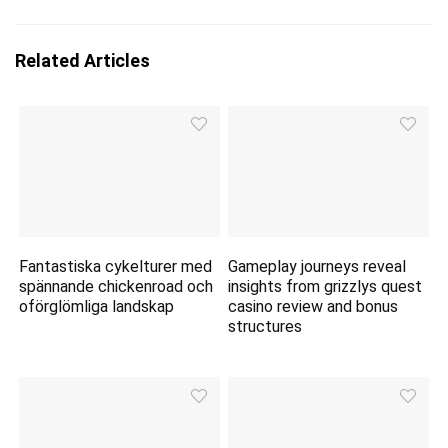
Related Articles
Fantastiska cykelturer med
Gameplay journeys reveal
spännande chickenroad och
insights from grizzlys quest
oförglömliga landskap
casino review and bonus
structures