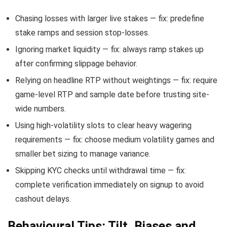
Chasing losses with larger live stakes — fix: predefine
stake ramps and session stop-losses.
Ignoring market liquidity — fix: always ramp stakes up
after confirming slippage behavior.
Relying on headline RTP without weightings — fix: require
game-level RTP and sample date before trusting site-
wide numbers.
Using high-volatility slots to clear heavy wagering
requirements — fix: choose medium volatility games and
smaller bet sizing to manage variance.
Skipping KYC checks until withdrawal time — fix:
complete verification immediately on signup to avoid
cashout delays.
Behavioural Tips: Tilt, Biases and