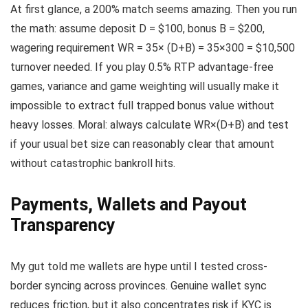
At first glance, a 200% match seems amazing. Then you run
the math: assume deposit D = $100, bonus B = $200,
wagering requirement WR = 35× (D+B) = 35×300 = $10,500
turnover needed. If you play 0.5% RTP advantage-free
games, variance and game weighting will usually make it
impossible to extract full trapped bonus value without
heavy losses. Moral: always calculate WR×(D+B) and test
if your usual bet size can reasonably clear that amount
without catastrophic bankroll hits.
Payments, Wallets and Payout
Transparency
My gut told me wallets are hype until I tested cross-
border syncing across provinces. Genuine wallet sync
reduces friction, but it also concentrates risk if KYC is