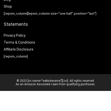
Shop
[/wpsm_column][wpsm_column size=”one-half” position=”last”]
Statements
Privacy Policy
Terms & Conditions
Affiliate Disclosure
[/wpsm_column]
© 2023 [sc name="websitename"][/sc]. All rights reserved.
As an Amazon Associate I earn from qualifying purchases.