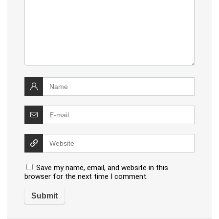
Save my name, email, and website in this
browser for the next time I comment.