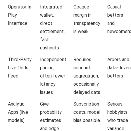
Operator In-
Integrated
Opaque
Casual
Play
wallet,
margin if
bettors
Interface
direct
transparency
and
settlement,
is weak
newcomer
fast
cashouts
Third-Party
Independent
Requires
Arbers and
Live Odds
pricing,
account
data-driven
Feed
often fewer
aggregation;
bettors
latency
occasionally
issues
delayed data
Analytic
Give
Subscription
Serious
Apps (live
probability
costs; model
hobbyists
models)
estimates
bias possible
who trade
and edge
variance