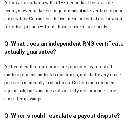
A: Look for updates within 1–3 seconds after a visible
event; slower updates suggest manual intervention or poor
automation. Consistent delays mean potential exploitation
or hedging issues — treat those markets cautiously.
Q: What does an independent RNG certificate
actually guarantee?
A: It verifies that outcomes are produced by a tested
random process under lab conditions, not that every game
performs identically in short runs. Certification reduces
rigging risk, but variance and volatility still produce large
short-term swings.
Q: When should I escalate a payout dispute?