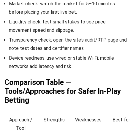
Market check: watch the market for 5–10 minutes
before placing your first live bet.
Liquidity check: test small stakes to see price
movement speed and slippage.
Transparency check: open the site’s audit/RTP page and
note test dates and certifier names.
Device readiness: use wired or stable Wi‑Fi; mobile
networks add latency and risk.
Comparison Table —
Tools/Approaches for Safer In-Play
Betting
Approach /
Strengths
Weaknesses
Best for
Tool