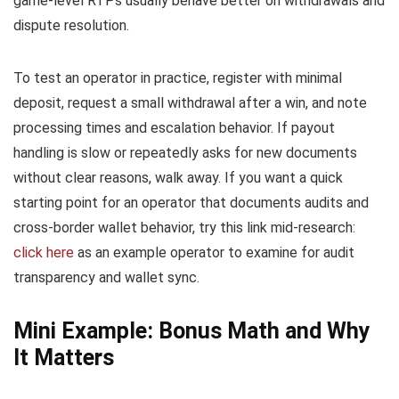
game-level RTPs usually behave better on withdrawals and
dispute resolution.
To test an operator in practice, register with minimal
deposit, request a small withdrawal after a win, and note
processing times and escalation behavior. If payout
handling is slow or repeatedly asks for new documents
without clear reasons, walk away. If you want a quick
starting point for an operator that documents audits and
cross-border wallet behavior, try this link mid-research:
click here
as an example operator to examine for audit
transparency and wallet sync.
Mini Example: Bonus Math and Why
It Matters