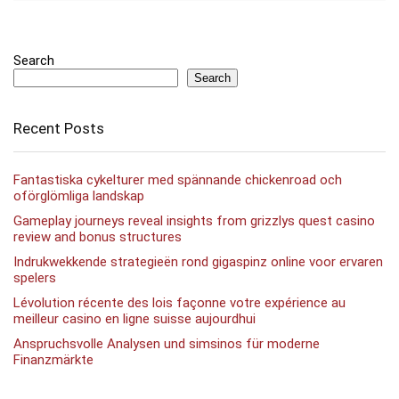
Search
Search
Recent Posts
Fantastiska cykelturer med spännande chickenroad och
oförglömliga landskap
Gameplay journeys reveal insights from grizzlys quest casino
review and bonus structures
Indrukwekkende strategieën rond gigaspinz online voor ervaren
spelers
Lévolution récente des lois façonne votre expérience au
meilleur casino en ligne suisse aujourdhui
Anspruchsvolle Analysen und simsinos für moderne
Finanzmärkte