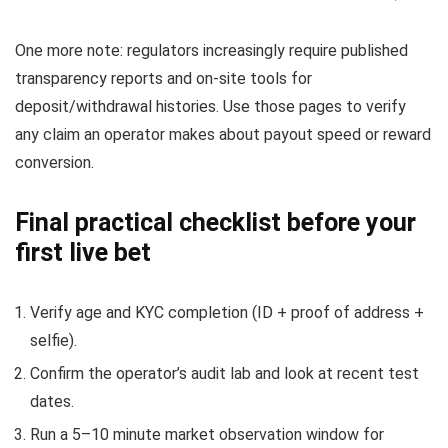
One more note: regulators increasingly require published
transparency reports and on-site tools for
deposit/withdrawal histories. Use those pages to verify
any claim an operator makes about payout speed or reward
conversion.
Final practical checklist before your
first live bet
Verify age and KYC completion (ID + proof of address +
selfie).
Confirm the operator’s audit lab and look at recent test
dates.
Run a 5–10 minute market observation window for