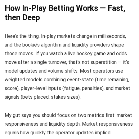
How In-Play Betting Works — Fast,
then Deep
Here’s the thing. In-play markets change in milliseconds,
and the bookie’s algorithm and liquidity providers shape
those moves. If you watch a live hockey game and odds
move after a single turnover, that’s not superstition — it’s
model updates and volume shifts. Most operators use
weighted models combining event-state (time remaining,
score), player-level inputs (fatigue, penalties), and market
signals (bets placed, stakes sizes).
My gut says you should focus on two metrics first: market
responsiveness and liquidity depth. Market responsiveness
equals how quickly the operator updates implied