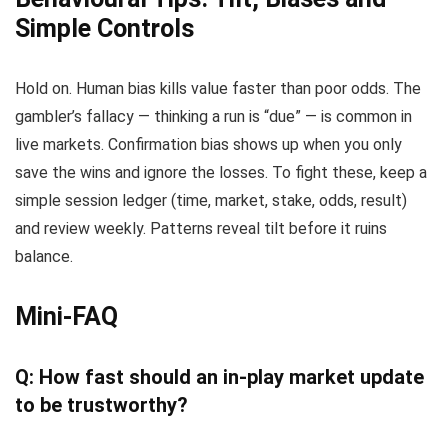
Simple Controls
Hold on. Human bias kills value faster than poor odds. The
gambler’s fallacy — thinking a run is “due” — is common in
live markets. Confirmation bias shows up when you only
save the wins and ignore the losses. To fight these, keep a
simple session ledger (time, market, stake, odds, result)
and review weekly. Patterns reveal tilt before it ruins
balance.
Mini-FAQ
Q: How fast should an in-play market update
to be trustworthy?