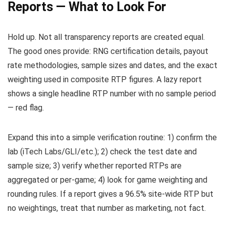
Reports — What to Look For
Hold up. Not all transparency reports are created equal.
The good ones provide: RNG certification details, payout
rate methodologies, sample sizes and dates, and the exact
weighting used in composite RTP figures. A lazy report
shows a single headline RTP number with no sample period
— red flag.
Expand this into a simple verification routine: 1) confirm the
lab (iTech Labs/GLI/etc.); 2) check the test date and
sample size; 3) verify whether reported RTPs are
aggregated or per-game; 4) look for game weighting and
rounding rules. If a report gives a 96.5% site-wide RTP but
no weightings, treat that number as marketing, not fact.