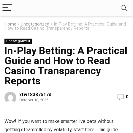
Home
»
Uncategorized
»
In-Play Betting: A Practical Guide and
How to Read Casino Transparency Reports
Uncategorized
In-Play Betting: A Practical
Guide and How to Read
Casino Transparency
Reports
xtw18387517d
0
October 18, 2025
Wow! If you want to make smarter live bets without
getting steamrolled by volatility, start here. This guide