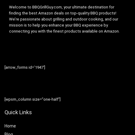
Welcome to BBQGrillGuy.com, your ultimate destination for
finding the best Amazon deals on top-quality BBQ products!
We’re passionate about grilling and outdoor cooking, and our
mission is to help you enhance your BBQ experience by
connecting you with the finest products available on Amazon.
[arrow_forms id=’1947′]
[wpsm_column size=”one-half”]
Quick Links
Home
Blog