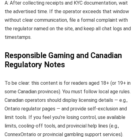
A: After collecting receipts and KYC documentation, wait
the advertised time. If the operator exceeds that window
without clear communication, file a formal complaint with
the regulator named on the site, and keep all chat logs and
timestamps.
Responsible Gaming and Canadian
Regulatory Notes
To be clear: this content is for readers aged 18+ (or 19+ in
some Canadian provinces). You must follow local age rules.
Canadian operators should display licensing details — e.g.,
Ontario regulator pages — and provide self-exclusion and
limit tools. If you feel you’re losing control, use available
limits, cooling-off tools, and provincial help lines (e.g.,
ConnexOntario or provincial gambling support services).