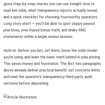
gives step-by-step checks you can use tonight: how to
read live odds, what transparency reports actually reveal,
and a quick checklist for choosing trustworthy operators.
Long story short — you’ll be able to spot sloppy payout
practices, over-hyped bonus math, and shaky RNG
statements within a single review session.
Hold on. Before you bet, set limits, know the odds model
you’re using, and learn the basic math behind in-play pricing.
This saves money and frustration. The first two paragraphs
above already deliver practical benefit: set concrete limits
and read the operator’s transparency/third‑party audit
sections before depositing.