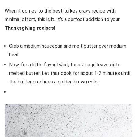
When it comes to the best turkey gravy recipe with
minimal effort, this is it. It’s a perfect addition to your
Thanksgiving recipes
!
Grab a medium saucepan and melt butter over medium
heat.
Now, for a little flavor twist, toss 2 sage leaves into
melted butter. Let that cook for about 1-2 minutes until
the butter produces a golden brown color.