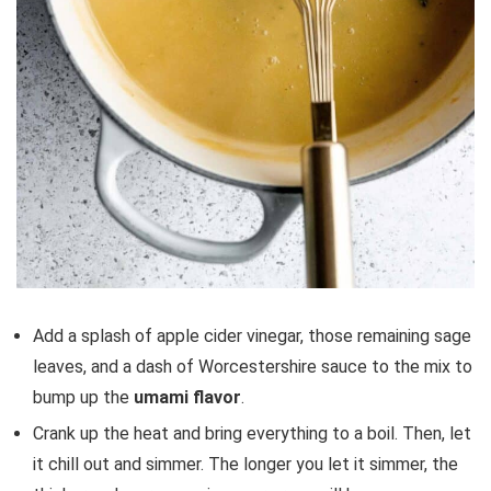
Add a splash of apple cider vinegar, those remaining sage
leaves, and a dash of Worcestershire sauce to the mix to
bump up the
umami flavor
.
Crank up the heat and bring everything to a boil. Then, let
it chill out and simmer. The longer you let it simmer, the