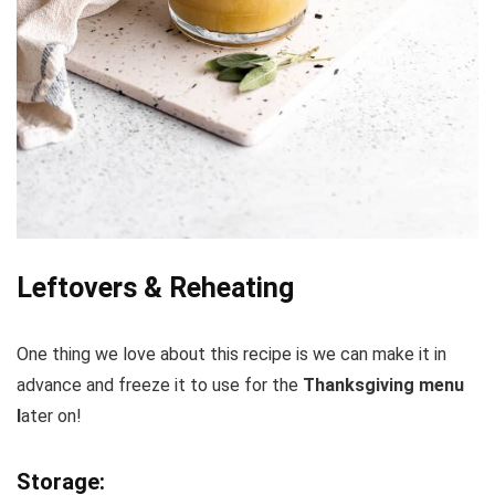
Leftovers & Reheating
One thing we love about this recipe is we can make it in
advance and freeze it to use for the
Thanksgiving menu
l
ater on!
Storage: