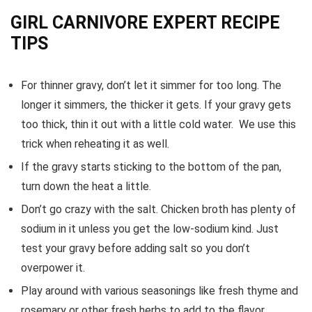
GIRL CARNIVORE EXPERT RECIPE
TIPS
For thinner gravy, don’t let it simmer for too long. The
longer it simmers, the thicker it gets. If your gravy gets
too thick, thin it out with a little cold water. We use this
trick when reheating it as well.
If the gravy starts sticking to the bottom of the pan,
turn down the heat a little.
Don’t go crazy with the salt. Chicken broth has plenty of
sodium in it unless you get the low-sodium kind. Just
test your gravy before adding salt so you don’t
overpower it.
Play around with various seasonings like fresh thyme and
rosemary or other fresh herbs to add to the flavor.