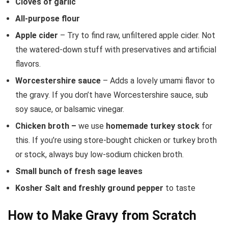
Cloves of garlic
All-purpose flour
Apple cider
– Try to find raw, unfiltered apple cider. Not
the watered-down stuff with preservatives and artificial
flavors.
Worcestershire sauce
– Adds a lovely umami flavor to
the gravy. If you don’t have Worcestershire sauce, sub
soy sauce, or balsamic vinegar.
Chicken broth –
we use
homemade turkey stock
for
this. If you’re using store-bought chicken or turkey broth
or stock, always buy low-sodium chicken broth.
Small bunch of fresh sage leaves
Kosher Salt and freshly ground pepper
to taste
How to Make Gravy from Scratch