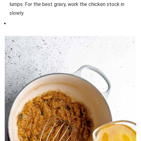
lumps. For the best gravy, work the chicken stock in
slowly.