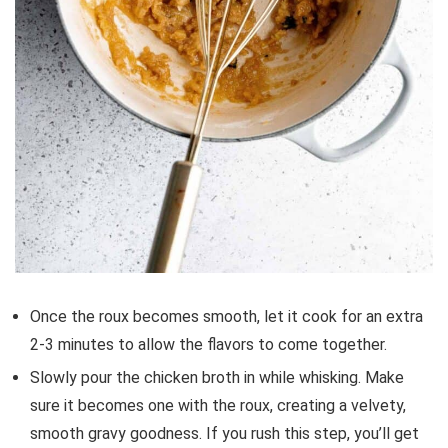
Once the roux becomes smooth, let it cook for an extra
2-3 minutes to allow the flavors to come together.
Slowly pour the chicken broth in while whisking. Make
sure it becomes one with the roux, creating a velvety,
smooth gravy goodness. If you rush this step, you’ll get