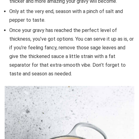
thicker and more amazing your gravy will become.
Only at the very end, season with a pinch of salt and
pepper to taste.
Once your gravy has reached the perfect level of
thickness, you’ve got options. You can serve it up as is, or
if you’re feeling fancy, remove those sage leaves and
give the thickened sauce a little strain with a fat
separator for that extra-smooth vibe. Don’t forget to
taste and season as needed.