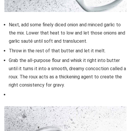
Next, add some finely diced onion and minced garlic to
the mix. Lower that heat to low and let those onions and
garlic sauté until soft and translucent.
Throw in the rest of that butter and let it melt.
Grab the all-purpose flour and whisk it right into butter
until it turns it into a smooth, dreamy concoction called a
roux. The roux acts as a thickening agent to create the
right consistency for gravy.