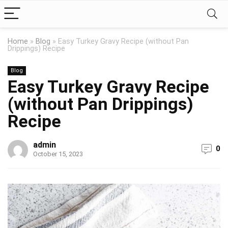
Home
»
Blog
»
Easy Turkey Gravy Recipe (without Pan
Drippings) Recipe
Blog
Easy Turkey Gravy Recipe
(without Pan Drippings)
Recipe
admin
0
October 15, 2023