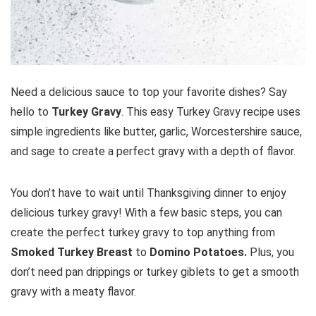
Need a delicious sauce to top your favorite dishes? Say
hello to
Turkey Gravy
. This easy Turkey Gravy recipe uses
simple ingredients like butter, garlic, Worcestershire sauce,
and sage to create a perfect gravy with a depth of flavor.
You don’t have to wait until Thanksgiving dinner to enjoy
delicious turkey gravy! With a few basic steps, you can
create the perfect turkey gravy to top anything from
Smoked Turkey Breast
to
Domino Potatoes.
Plus, you
don’t need pan drippings or turkey giblets to get a smooth
gravy with a meaty flavor.