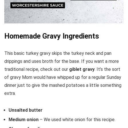
Homemade Gravy Ingredients
This basic turkey gravy skips the turkey neck and pan
drippings and uses broth for the base. If you want a more
traditional recipe, check out our
giblet gravy
. It’s the sort
of gravy Mom would have whipped up for a regular Sunday
dinner just to give the mashed potatoes a little something
extra.
Unsalted butter
Medium onion
– We used white onion for this recipe.