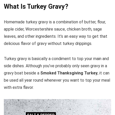
What Is Turkey Gravy?
Homemade turkey gravy is a combination of butter, flour,
apple cider, Worcestershire sauce, chicken broth, sage
leaves, and other ingredients. It’s an easy way to get that
delicious flavor of gravy without turkey drippings.
Turkey gravy is basically a condiment to top your main and
side dishes. Although you’ve probably only seen gravy in a
gravy boat beside a
Smoked Thanksgiving Turkey
, it can
be used all year round whenever you want to top your meal
with extra flavor.