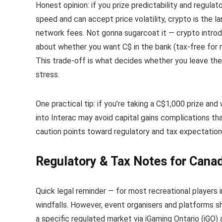
Honest opinion: if you prize predictability and regulat
speed and can accept price volatility, crypto is the 
network fees. Not gonna sugarcoat it — crypto introdu
about whether you want C$ in the bank (tax-free for r
This trade-off is what decides whether you leave the 
stress.
One practical tip: if you’re taking a C$1,000 prize an
into Interac may avoid capital gains complications th
caution points toward regulatory and tax expectation
Regulatory & Tax Notes for Canad
Quick legal reminder — for most recreational players 
windfalls. However, event organisers and platforms 
a specific regulated market via iGaming Ontario (iGO)