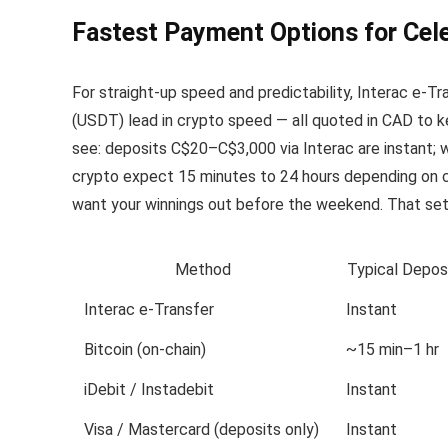
Fastest Payment Options for Cele
For straight-up speed and predictability, Interac e-Tra
(USDT) lead in crypto speed — all quoted in CAD to ke
see: deposits C$20–C$3,000 via Interac are instant; w
crypto expect 15 minutes to 24 hours depending on 
want your winnings out before the weekend. That s
Method
Typical Depos
Interac e-Transfer
Instant
Bitcoin (on‑chain)
~15 min–1 hr
iDebit / Instadebit
Instant
Visa / Mastercard (deposits only)
Instant