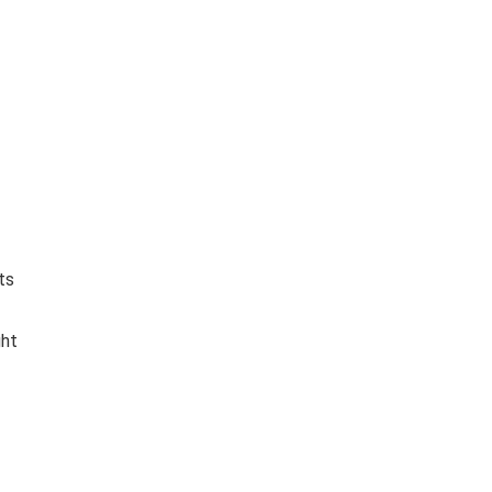
ts
ght