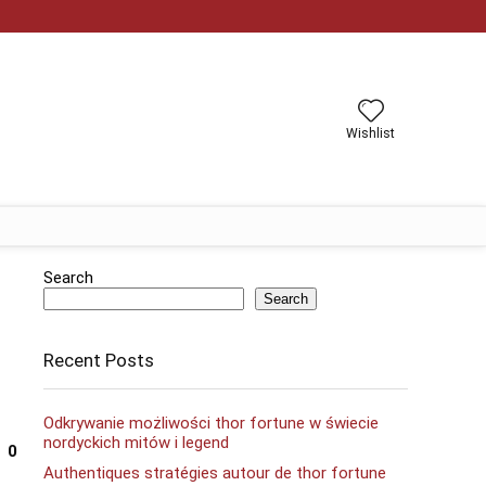
Wishlist
Search
Search
Recent Posts
Odkrywanie możliwości thor fortune w świecie
nordyckich mitów i legend
0
Authentiques stratégies autour de thor fortune