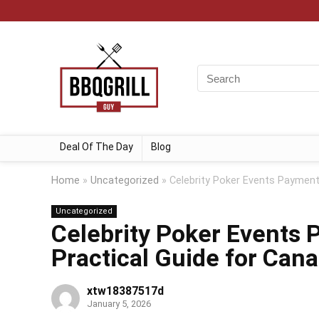
Deal Of The Day
Blog
Home
»
Uncategorized
»
Celebrity Poker Events Payment
Uncategorized
Celebrity Poker Events
Practical Guide for Cana
xtw18387517d
January 5, 2026