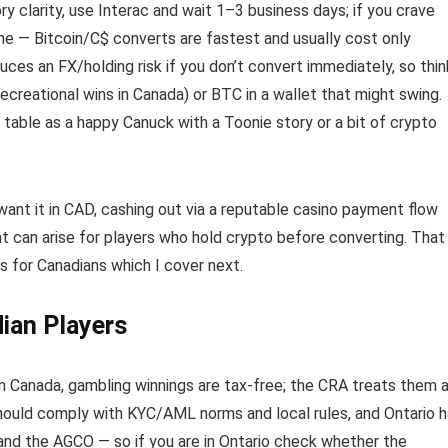
ory clarity, use Interac and wait 1–3 business days; if you crave
lane — Bitcoin/C$ converts are fastest and usually cost only
ces an FX/holding risk if you don’t convert immediately, so thin
ecreational wins in Canada) or BTC in a wallet that might swing.
table as a happy Canuck with a Toonie story or a bit of crypto
d want it in CAD, cashing out via a reputable casino payment flow
at can arise for players who hold crypto before converting. That
s for Canadians which I cover next.
ian Players
in Canada, gambling winnings are tax-free; the CRA treats them 
should comply with KYC/AML norms and local rules, and Ontario 
 and the AGCO — so if you are in Ontario check whether the