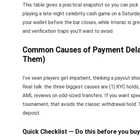
This table gives a practical snapshot so you can pick
playing a late-night celebrity cash game on a Saturda
your wallet before the bar closes, while Interac is g
and verification traps you’ll want to avoid.
Common Causes of Payment Delay
Them)
I’ve seen players get impatient, thinking a payout sh
Real talk: the three biggest causes are (1) KYC holds,
AML reviews on odd-sized transfers. If you want spe
tournament; that avoids the classic withdrawal hold. 
deposit.
Quick Checklist — Do this before you buy