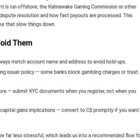
vent is run offshore, the Kahnawake Gaming Commission or other
 dispute resolution and how fast payouts are processed. This
ke that slow things down.
void Them
ays match account name and address to avoid hold-ups.
ing issuer policy — some banks block gambling charges or treat
score — submit KYC documents when you register, not when you
capital gains implications — convert to C$ promptly if you want
be far less stressful, which leads us into a recommended flow f