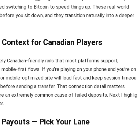
ed switching to Bitcoin to speed things up. These real-world
fore you sit down, and they transition naturally into a deeper
 Context for Canadian Players
ely Canadian-friendly rails that most platforms support;
obile-first flows. If you’re playing on your phone and you’re on
or mobile-optimized site will load fast and keep session timeou
before sending a transfer. That connection detail matters
re an extremely common cause of failed deposits. Next I highli
ts.
r Payouts — Pick Your Lane