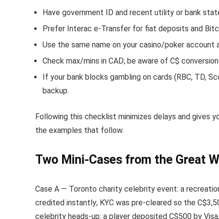
Have government ID and recent utility or bank stat
Prefer Interac e-Transfer for fiat deposits and Bi
Use the same name on your casino/poker account as 
Check max/mins in CAD; be aware of C$ conversion
If your bank blocks gambling on cards (RBC, TD, Sc
backup.
Following this checklist minimizes delays and gives yo
the examples that follow.
Two Mini-Cases from the Great W
Case A — Toronto charity celebrity event: a recreatio
credited instantly; KYC was pre-cleared so the C$3,50
celebrity heads-up: a player deposited C$500 by Visa,