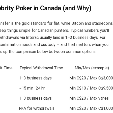
brity Poker in Canada (and Why)
nsfer is the gold standard for fiat, while Bitcoin and stablecoins
ep things simple for Canadian punters. Typical numbers you’ll
ithdrawals via Interac usually land in 1–3 business days. For
confirmation needs and custody — and that matters when you
ets up the comparison below between common options.
it Time
Typical Withdrawal Time
Min/Max (example)
1–3 business days
Min C$20 / Max C$3,000
~15 min–24 hr
Min C$10 / Max C$9,500
1–3 business days
Min C$20 / Max varies
N/A for withdrawals
Min C$20 / Max C$1,000