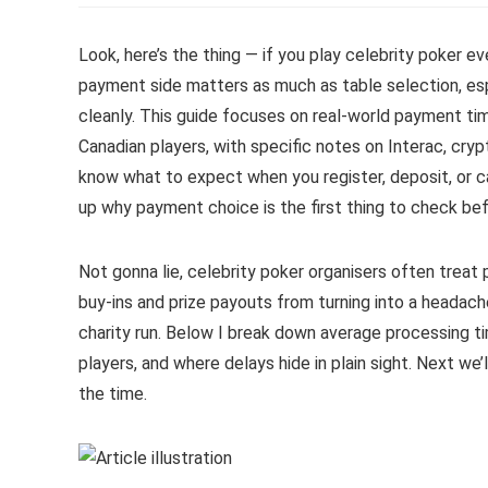
Look, here’s the thing — if you play celebrity poker e
payment side matters as much as table selection, es
cleanly. This guide focuses on real-world payment ti
Canadian players, with specific notes on Interac, cryp
know what to expect when you register, deposit, or ca
up why payment choice is the first thing to check bef
Not gonna lie, celebrity poker organisers often treat 
buy-ins and prize payouts from turning into a headach
charity run. Below I break down average processing t
players, and where delays hide in plain sight. Next we
the time.