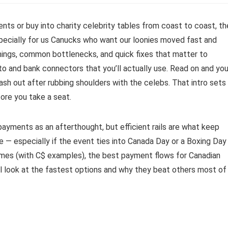
vents or buy into charity celebrity tables from coast to coast, th
pecially for us Canucks who want our loonies moved fast and
mings, common bottlenecks, and quick fixes that matter to
to and bank connectors that you’ll actually use. Read on and you’
sh out after rubbing shoulders with the celebs. That intro sets
ore you take a seat.
payments as an afterthought, but efficient rails are what keep
e — especially if the event ties into Canada Day or a Boxing Day
imes (with C$ examples), the best payment flows for Canadian
’ll look at the fastest options and why they beat others most of