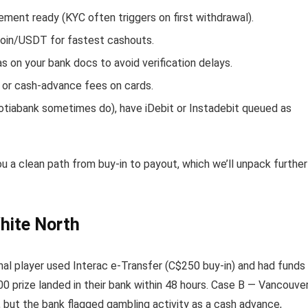
ement ready (KYC often triggers on first withdrawal).
tcoin/USDT for fastest cashouts.
on your bank docs to avoid verification delays.
 or cash-advance fees on cards.
otiabank sometimes do), have iDebit or Instadebit queued as
u a clean path from buy-in to payout, which we’ll unpack further
hite North
nal player used Interac e-Transfer (C$250 buy-in) and had funds
0 prize landed in their bank within 48 hours. Case B — Vancouve
 but the bank flagged gambling activity as a cash advance,