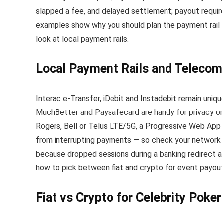
slapped a fee, and delayed settlement; payout requir
examples show why you should plan the payment rail be
look at local payment rails.
Local Payment Rails and Telecom
Interac e-Transfer, iDebit and Instadebit remain uniqu
MuchBetter and Paysafecard are handy for privacy or m
Rogers, Bell or Telus LTE/5G, a Progressive Web App 
from interrupting payments — so check your network 
because dropped sessions during a banking redirect a
how to pick between fiat and crypto for event payou
Fiat vs Crypto for Celebrity Poke